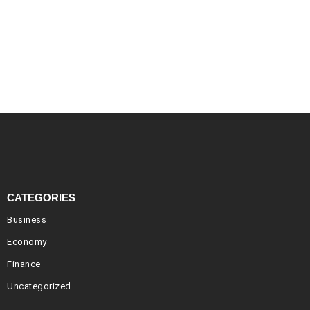
CATEGORIES
Business
Economy
Finance
Uncategorized