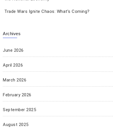
Trade Wars Ignite Chaos: What’s Coming?
Archives
June 2026
April 2026
March 2026
February 2026
September 2025
August 2025