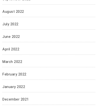
August 2022
July 2022
June 2022
April 2022
March 2022
February 2022
January 2022
December 2021