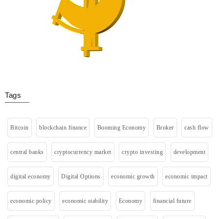
Tags
Bitcoin
blockchain finance
Booming Economy
Broker
cash flow
central banks
cryptocurrency market
crypto investing
development
digital economy
Digital Options
economic growth
economic impact
economic policy
economic stability
Economy
financial future