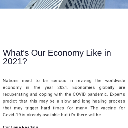
What’s Our Economy Like in
2021?
Nations need to be serious in reviving the worldwide
economy in the year 2021. Economies globally are
recuperating and coping with the COVID pandemic. Experts
predict that this may be a slow and long healing process
that may trigger hard times for many. The vaccine for
Covid-19 is already available but it’s there will be.
Continue Reading