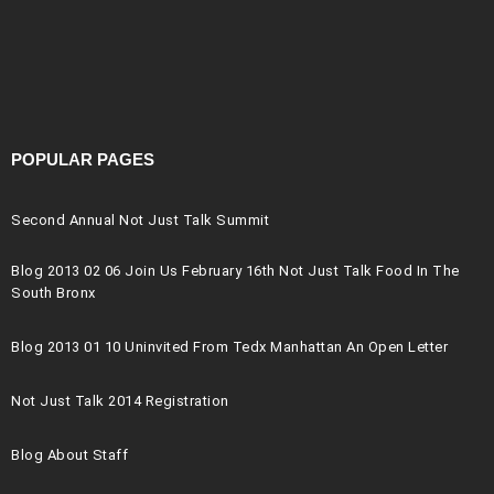
POPULAR PAGES
Second Annual Not Just Talk Summit
Blog 2013 02 06 Join Us February 16th Not Just Talk Food In The
South Bronx
Blog 2013 01 10 Uninvited From Tedx Manhattan An Open Letter
Not Just Talk 2014 Registration
Blog About Staff