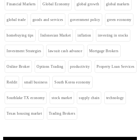
Financial Markets
Global Economy
global growth
global markets
global trade
goods and services
government policy
green economy
homebuying tips
Indonesian Market
inflation
investing in stocks
Investment Strategies
lawsuit cash advance
Mortgage Brokers
Online Broker
Options Trading
productivity
Property Loan Services
Reddit
small business
South Korea economy
Southlake TX economy
stock market
supply chain
technology
Texas housing market
Trading Brokers