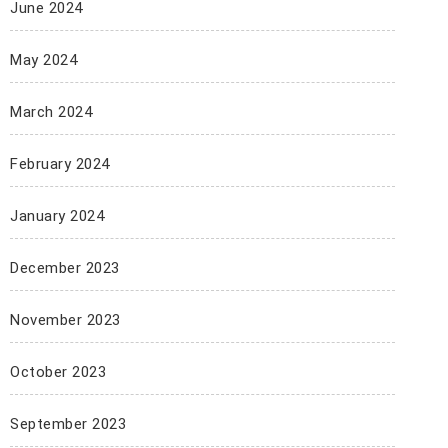
June 2024
May 2024
March 2024
February 2024
January 2024
December 2023
November 2023
October 2023
September 2023