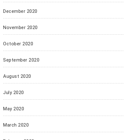
December 2020
November 2020
October 2020
September 2020
August 2020
July 2020
May 2020
March 2020