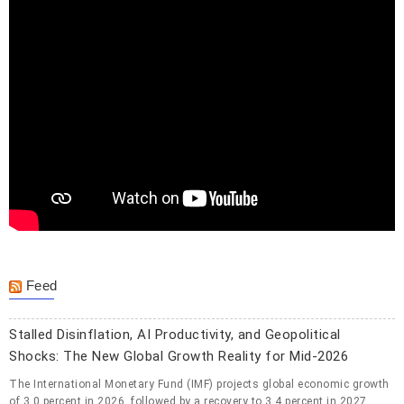
Feed
Stalled Disinflation, AI Productivity, and Geopolitical
Shocks: The New Global Growth Reality for Mid-2026
The International Monetary Fund (IMF) projects global economic growth
of 3.0 percent in 2026, followed by a recovery to 3.4 percent in 2027,