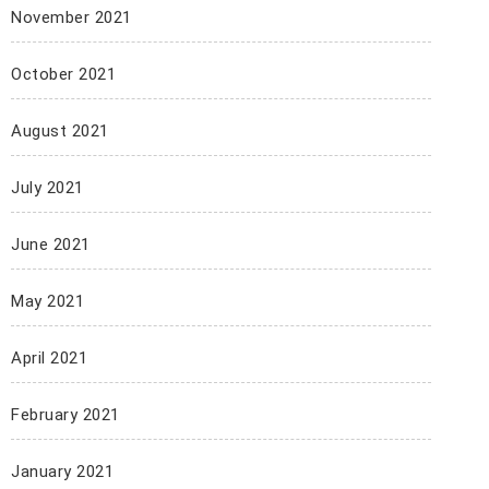
November 2021
October 2021
August 2021
July 2021
June 2021
May 2021
April 2021
February 2021
January 2021