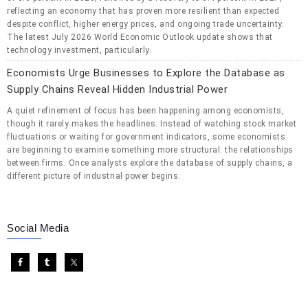
reflecting an economy that has proven more resilient than expected
despite conflict, higher energy prices, and ongoing trade uncertainty.
The latest July 2026 World Economic Outlook update shows that
technology investment, particularly.
Economists Urge Businesses to Explore the Database as
Supply Chains Reveal Hidden Industrial Power
A quiet refinement of focus has been happening among economists,
though it rarely makes the headlines. Instead of watching stock market
fluctuations or waiting for government indicators, some economists
are beginning to examine something more structural: the relationships
between firms. Once analysts explore the database of supply chains, a
different picture of industrial power begins.
Social Media