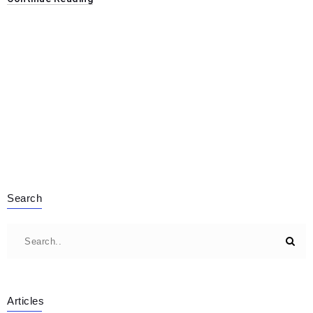
Search
Articles