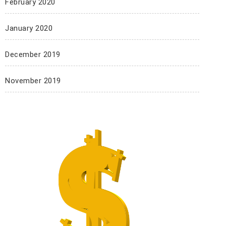
February 2020
January 2020
December 2019
November 2019