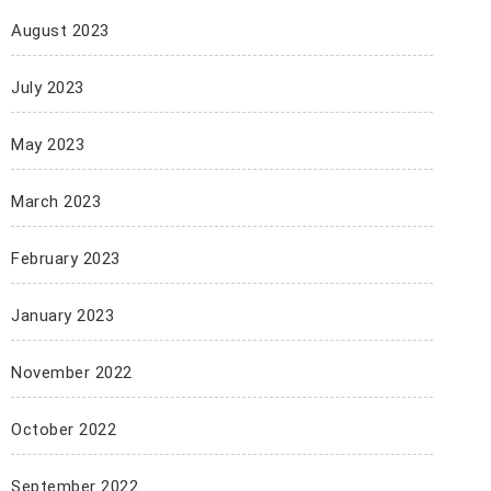
August 2023
July 2023
May 2023
March 2023
February 2023
January 2023
November 2022
October 2022
September 2022