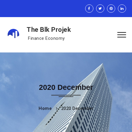
The Blk Projek
Finance Economy
2020 December
Home
2020 December