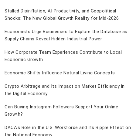
Stalled Disinflation, AI Productivity, and Geopolitical
Shocks: The New Global Growth Reality for Mid-2026
Economists Urge Businesses to Explore the Database as
Supply Chains Reveal Hidden Industrial Power
How Corporate Team Experiences Contribute to Local
Economic Growth
Economic Shifts Influence Natural Living Concepts
Crypto Arbitrage and Its Impact on Market Efficiency in
the Digital Economy
Can Buying Instagram Followers Support Your Online
Growth?
DACA’s Role in the U.S. Workforce and Its Ripple Effect on
the National Economy