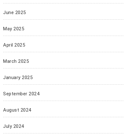
June 2025
May 2025
April 2025
March 2025
January 2025
September 2024
August 2024
July 2024