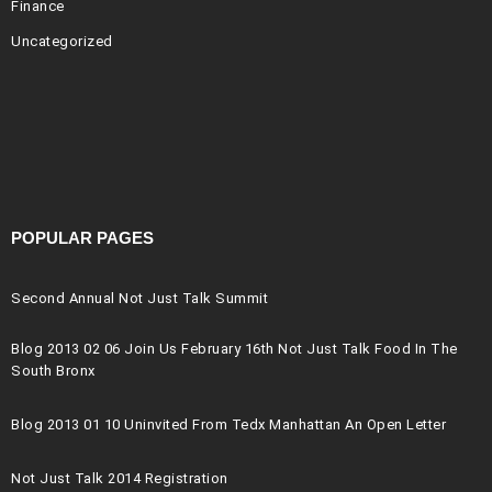
Finance
Uncategorized
POPULAR PAGES
Second Annual Not Just Talk Summit
Blog 2013 02 06 Join Us February 16th Not Just Talk Food In The
South Bronx
Blog 2013 01 10 Uninvited From Tedx Manhattan An Open Letter
Not Just Talk 2014 Registration