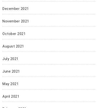
December 2021
November 2021
October 2021
August 2021
July 2021
June 2021
May 2021
April 2021