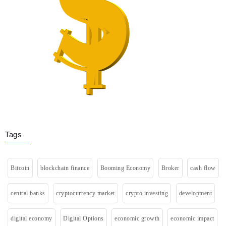
Tags
Bitcoin
blockchain finance
Booming Economy
Broker
cash flow
central banks
cryptocurrency market
crypto investing
development
digital economy
Digital Options
economic growth
economic impact