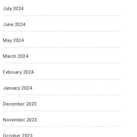
July 2024
June 2024
May 2024
March 2024
February 2024
January 2024
December 2023
November 2023
October 2023