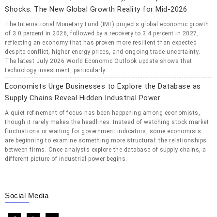
Shocks: The New Global Growth Reality for Mid-2026
The International Monetary Fund (IMF) projects global economic growth
of 3.0 percent in 2026, followed by a recovery to 3.4 percent in 2027,
reflecting an economy that has proven more resilient than expected
despite conflict, higher energy prices, and ongoing trade uncertainty.
The latest July 2026 World Economic Outlook update shows that
technology investment, particularly.
Economists Urge Businesses to Explore the Database as
Supply Chains Reveal Hidden Industrial Power
A quiet refinement of focus has been happening among economists,
though it rarely makes the headlines. Instead of watching stock market
fluctuations or waiting for government indicators, some economists
are beginning to examine something more structural: the relationships
between firms. Once analysts explore the database of supply chains, a
different picture of industrial power begins.
Social Media