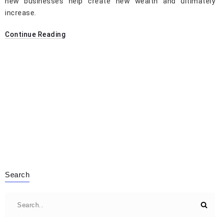
new businesses help create new wealth and ultimately
increase.
Continue Reading
Search