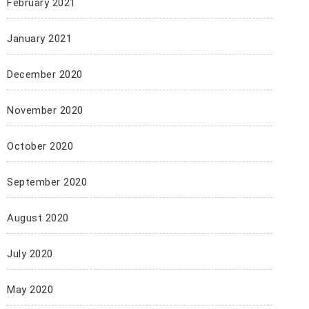
February 2021
January 2021
December 2020
November 2020
October 2020
September 2020
August 2020
July 2020
May 2020