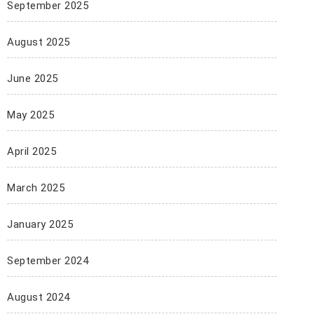
September 2025
August 2025
June 2025
May 2025
April 2025
March 2025
January 2025
September 2024
August 2024