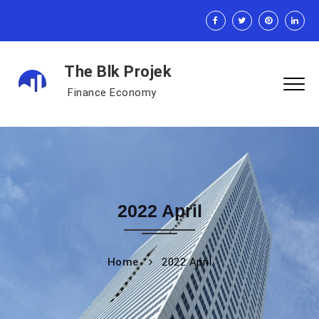
The Blk Projek
Finance Economy
2022 April
Home
2022 April