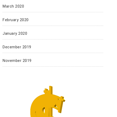
March 2020
February 2020
January 2020
December 2019
November 2019