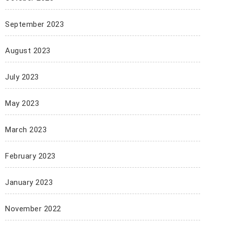
September 2023
August 2023
July 2023
May 2023
March 2023
February 2023
January 2023
November 2022