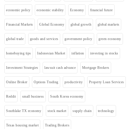
economic policy
economic stability
Economy
financial future
Financial Markets
Global Economy
global growth
global markets
global trade
goods and services
government policy
green economy
homebuying tips
Indonesian Market
inflation
investing in stocks
Investment Strategies
lawsuit cash advance
Mortgage Brokers
Online Broker
Options Trading
productivity
Property Loan Services
Reddit
small business
South Korea economy
Southlake TX economy
stock market
supply chain
technology
Texas housing market
Trading Brokers