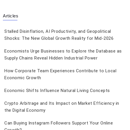
Articles
Stalled Disinflation, AI Productivity, and Geopolitical
Shocks: The New Global Growth Reality for Mid-2026
Economists Urge Businesses to Explore the Database as
Supply Chains Reveal Hidden Industrial Power
How Corporate Team Experiences Contribute to Local
Economic Growth
Economic Shifts Influence Natural Living Concepts
Crypto Arbitrage and Its Impact on Market Efficiency in
the Digital Economy
Can Buying Instagram Followers Support Your Online