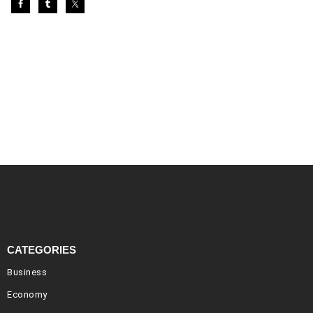
CATEGORIES
Business
Economy