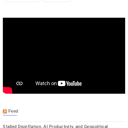
Feed
Stalled Disinflation, AI Productivity, and Geopolitical