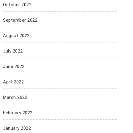
October 2022
September 2022
August 2022
July 2022
June 2022
April 2022
March 2022
February 2022
January 2022