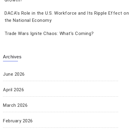
Growth?
DACA’s Role in the U.S. Workforce and Its Ripple Effect on
the National Economy
Trade Wars Ignite Chaos: What’s Coming?
Archives
June 2026
April 2026
March 2026
February 2026