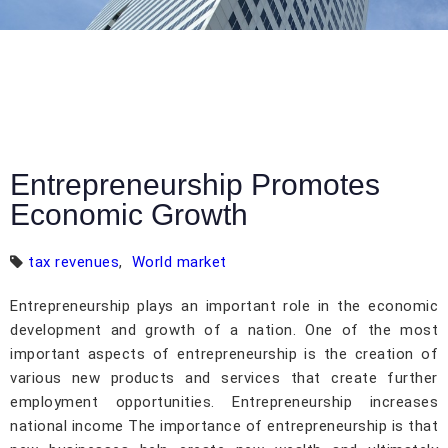
Entrepreneurship Promotes
Economic Growth
tax revenues
,
World market
Entrepreneurship plays an important role in the economic
development and growth of a nation. One of the most
important aspects of entrepreneurship is the creation of
various new products and services that create further
employment opportunities. Entrepreneurship increases
national income The importance of entrepreneurship is that