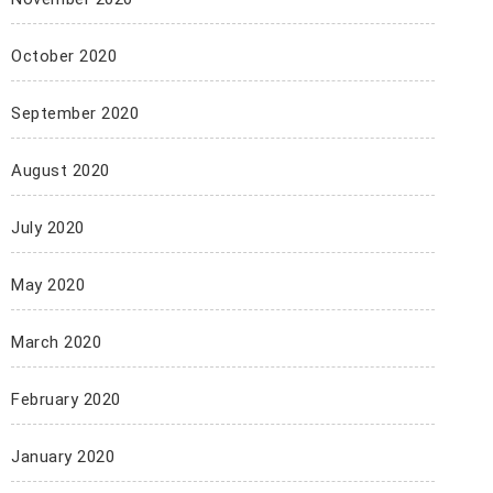
October 2020
September 2020
August 2020
July 2020
May 2020
March 2020
February 2020
January 2020