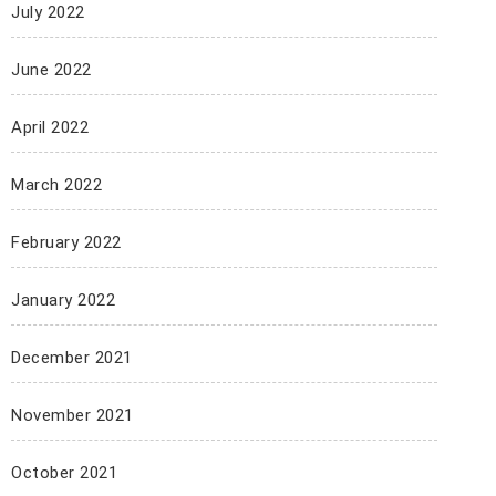
July 2022
June 2022
April 2022
March 2022
February 2022
January 2022
December 2021
November 2021
October 2021