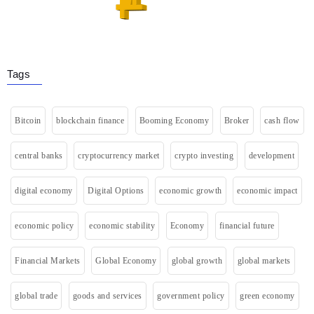
Tags
Bitcoin
blockchain finance
Booming Economy
Broker
cash flow
central banks
cryptocurrency market
crypto investing
development
digital economy
Digital Options
economic growth
economic impact
economic policy
economic stability
Economy
financial future
Financial Markets
Global Economy
global growth
global markets
global trade
goods and services
government policy
green economy