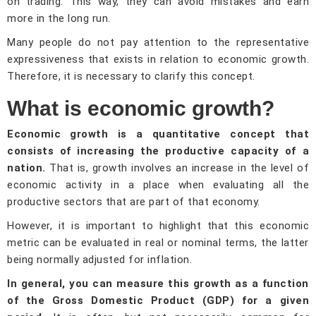
on trading. This way, they can avoid mistakes and earn
more in the long run.
Many people do not pay attention to the representative
expressiveness that exists in relation to economic growth.
Therefore, it is necessary to clarify this concept.
What is economic growth?
Economic growth is a quantitative concept that
consists of increasing the productive capacity of a
nation.
That is, growth involves an increase in the level of
economic activity in a place when evaluating all the
productive sectors that are part of that economy.
However, it is important to highlight that this economic
metric can be evaluated in real or nominal terms, the latter
being normally adjusted for inflation.
In general, you can measure this growth as a function
of the Gross Domestic Product (GDP) for a given