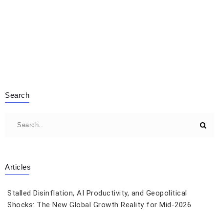
Search
Articles
Stalled Disinflation, AI Productivity, and Geopolitical
Shocks: The New Global Growth Reality for Mid-2026