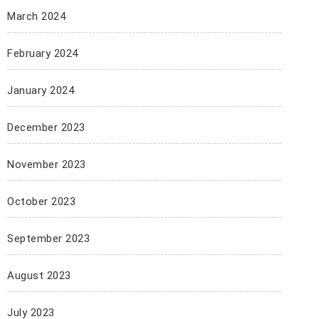
March 2024
February 2024
January 2024
December 2023
November 2023
October 2023
September 2023
August 2023
July 2023