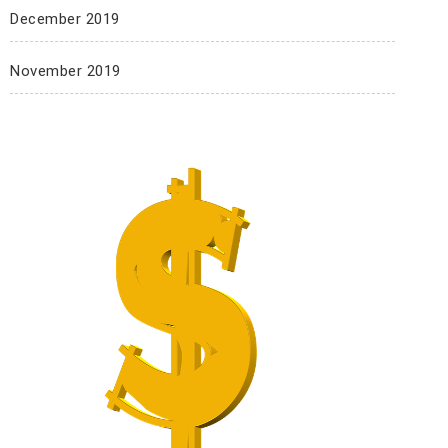
December 2019
November 2019