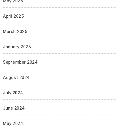
May 2025
April 2025
March 2025
January 2025
September 2024
August 2024
July 2024
June 2024
May 2024