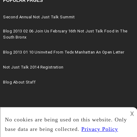
POPULAR PAGES
Second Annual Not Just Talk Summit
Blog 2013 02 06 Join Us February 16th Not Just Talk Food In The
South Bronx
Blog 2013 01 10 Uninvited From Tedx Manhattan An Open Letter
Not Just Talk 2014 Registration
Blog About Staff
𐌢
2019 The Blk Projek.org