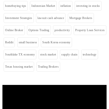
homebuying tips
Indonesian Market
inflation
investing in stocks
Investment Strategies
lawsuit cash advance
Mortgage Brokers
Online Broker
Options Trading
productivity
Property Loan Services
Reddit
small business
South Korea economy
Southlake TX economy
stock market
supply chain
technology
Texas housing market
Trading Brokers