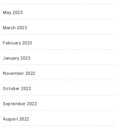
May 2023
March 2023
February 2023
January 2023
November 2022
October 2022
September 2022
August 2022