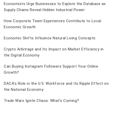
Economists Urge Businesses to Explore the Database as
Supply Chains Reveal Hidden Industrial Power
How Corporate Team Experiences Contribute to Local
Economic Growth
Economic Shifts Influence Natural Living Concepts
Crypto Arbitrage and Its Impact on Market Efficiency in
the Digital Economy
Can Buying Instagram Followers Support Your Online
Growth?
DACA’s Role in the U.S. Workforce and Its Ripple Effect on
the National Economy
Trade Wars Ignite Chaos: What’s Coming?