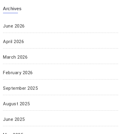
Archives
June 2026
April 2026
March 2026
February 2026
September 2025
August 2025
June 2025