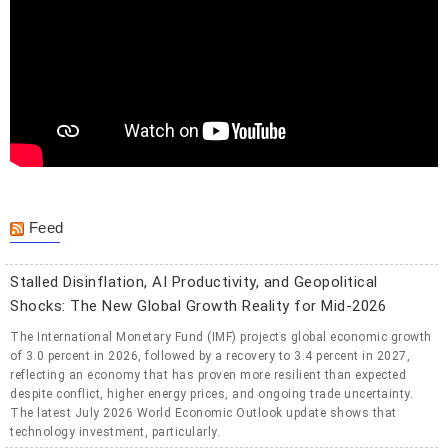
Feed
Stalled Disinflation, AI Productivity, and Geopolitical
Shocks: The New Global Growth Reality for Mid-2026
The International Monetary Fund (IMF) projects global economic growth
of 3.0 percent in 2026, followed by a recovery to 3.4 percent in 2027,
reflecting an economy that has proven more resilient than expected
despite conflict, higher energy prices, and ongoing trade uncertainty.
The latest July 2026 World Economic Outlook update shows that
technology investment, particularly.