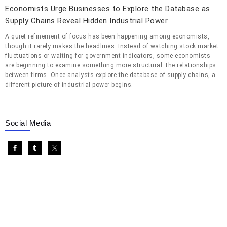
Economists Urge Businesses to Explore the Database as
Supply Chains Reveal Hidden Industrial Power
A quiet refinement of focus has been happening among economists,
though it rarely makes the headlines. Instead of watching stock market
fluctuations or waiting for government indicators, some economists
are beginning to examine something more structural: the relationships
between firms. Once analysts explore the database of supply chains, a
different picture of industrial power begins.
Social Media