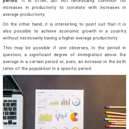
period.
It is often, but not necessarily, common for
increases in productivity to correlate with increases in
average productivity.
On the other hand, it is interesting to point out that it is
also possible to achieve economic growth in a country
without necessarily having a higher average productivity.
This may be possible if one observes, in the period in
question, a significant degree of immigration above the
average in a certain period or, even, an increase in the birth
rates of the population in a specific period.