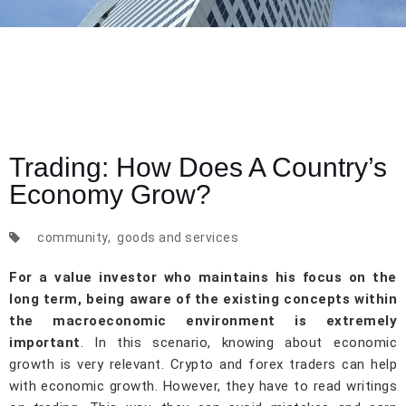
Trading: How Does A Country’s
Economy Grow?
community
,
goods and services
For a value investor who maintains his focus on the
long term, being aware of the existing concepts within
the macroeconomic environment is extremely
important
. In this scenario, knowing about economic
growth is very relevant. Crypto and forex traders can help
with economic growth. However, they have to read writings