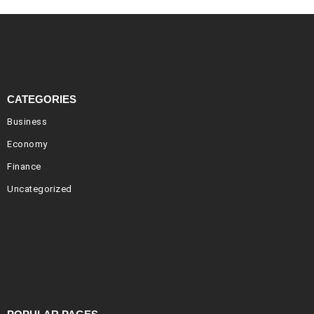
CATEGORIES
Business
Economy
Finance
Uncategorized