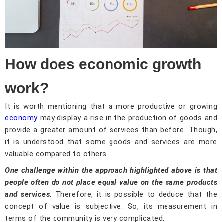
How does economic growth
work?
It is worth mentioning that a more productive or growing
economy
may display a rise in the production of goods and
provide a greater amount of services than before. Though,
it is understood that some goods and services are more
valuable compared to others.
One challenge within the approach highlighted above is that
people often do not place equal value on the same products
and services.
Therefore, it is possible to deduce that the
concept of value is subjective. So, its measurement in
terms of the community is very complicated.