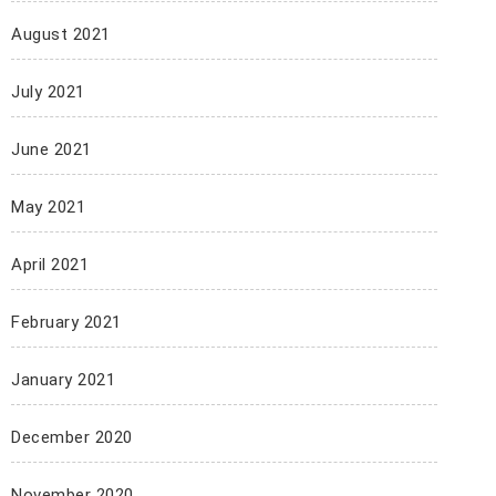
August 2021
July 2021
June 2021
May 2021
April 2021
February 2021
January 2021
December 2020
November 2020