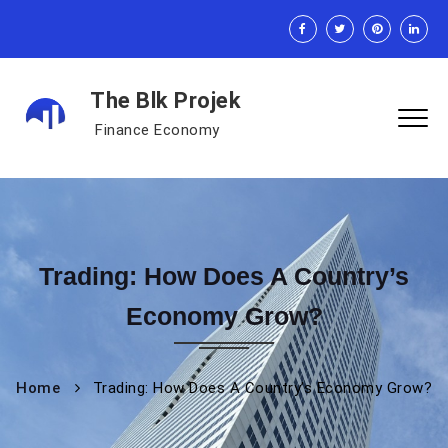
The Blk Projek
Finance Economy
Trading: How Does A Country’s
Economy Grow?
Home
Trading: How Does A Country’s Economy Grow?