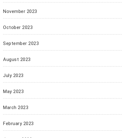
November 2023
October 2023
September 2023
August 2023
July 2023
May 2023
March 2023
February 2023