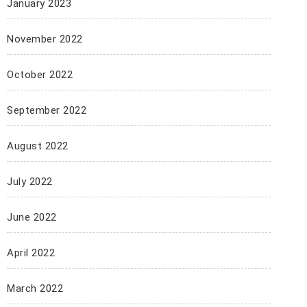
January 2023
November 2022
October 2022
September 2022
August 2022
July 2022
June 2022
April 2022
March 2022