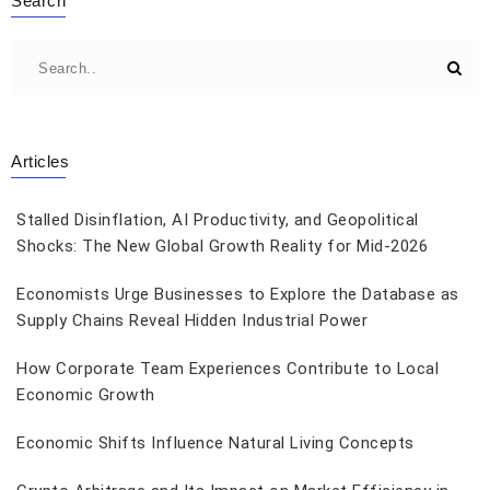
Search
Articles
Stalled Disinflation, AI Productivity, and Geopolitical
Shocks: The New Global Growth Reality for Mid-2026
Economists Urge Businesses to Explore the Database as
Supply Chains Reveal Hidden Industrial Power
How Corporate Team Experiences Contribute to Local
Economic Growth
Economic Shifts Influence Natural Living Concepts