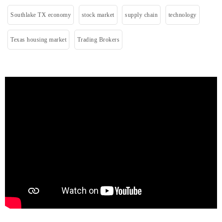
Southlake TX economy
stock market
supply chain
technology
Texas housing market
Trading Brokers