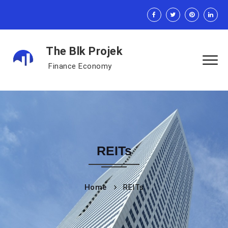
The Blk Projek
Finance Economy
REITs
Home
REITs