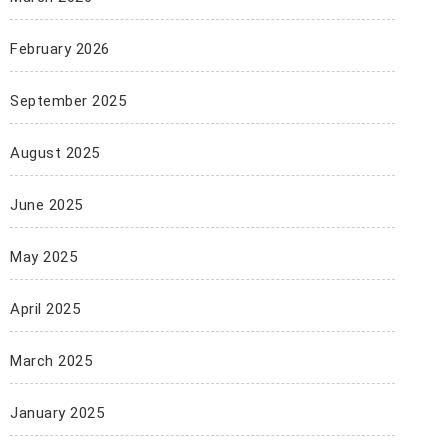
February 2026
September 2025
August 2025
June 2025
May 2025
April 2025
March 2025
January 2025