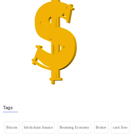
Tags
Bitcoin
blockchain finance
Booming Economy
Broker
cash flow