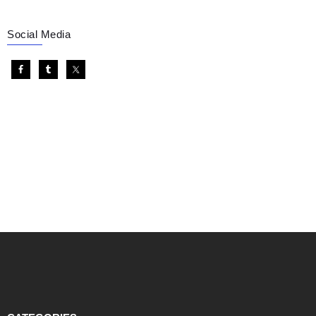
Social Media