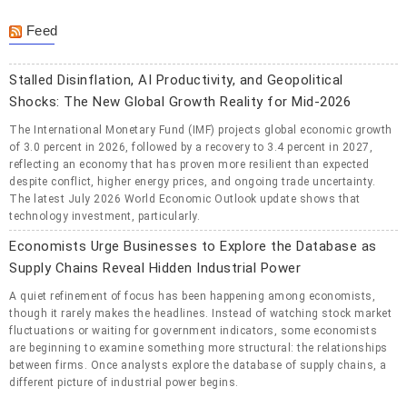
Feed
Stalled Disinflation, AI Productivity, and Geopolitical
Shocks: The New Global Growth Reality for Mid-2026
The International Monetary Fund (IMF) projects global economic growth
of 3.0 percent in 2026, followed by a recovery to 3.4 percent in 2027,
reflecting an economy that has proven more resilient than expected
despite conflict, higher energy prices, and ongoing trade uncertainty.
The latest July 2026 World Economic Outlook update shows that
technology investment, particularly.
Economists Urge Businesses to Explore the Database as
Supply Chains Reveal Hidden Industrial Power
A quiet refinement of focus has been happening among economists,
though it rarely makes the headlines. Instead of watching stock market
fluctuations or waiting for government indicators, some economists
are beginning to examine something more structural: the relationships
between firms. Once analysts explore the database of supply chains, a
different picture of industrial power begins.