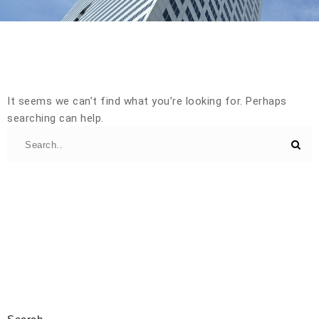
It seems we can’t find what you’re looking for. Perhaps
searching can help.