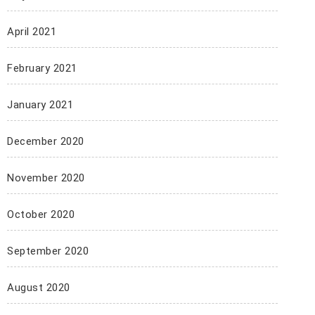
April 2021
February 2021
January 2021
December 2020
November 2020
October 2020
September 2020
August 2020