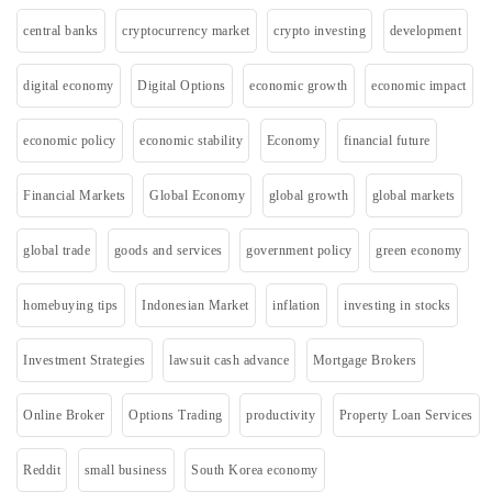
central banks
cryptocurrency market
crypto investing
development
digital economy
Digital Options
economic growth
economic impact
economic policy
economic stability
Economy
financial future
Financial Markets
Global Economy
global growth
global markets
global trade
goods and services
government policy
green economy
homebuying tips
Indonesian Market
inflation
investing in stocks
Investment Strategies
lawsuit cash advance
Mortgage Brokers
Online Broker
Options Trading
productivity
Property Loan Services
Reddit
small business
South Korea economy