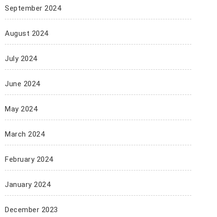
September 2024
August 2024
July 2024
June 2024
May 2024
March 2024
February 2024
January 2024
December 2023