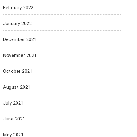
February 2022
January 2022
December 2021
November 2021
October 2021
August 2021
July 2021
June 2021
May 2021