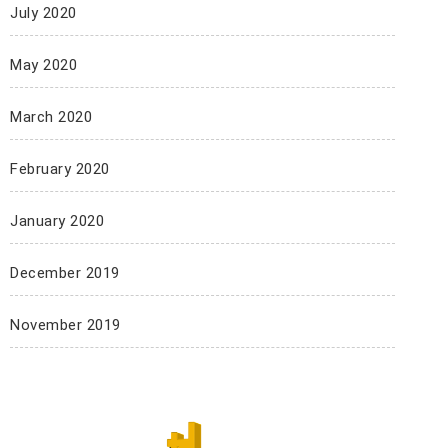
July 2020
May 2020
March 2020
February 2020
January 2020
December 2019
November 2019