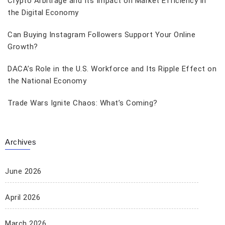
Crypto Arbitrage and Its Impact on Market Efficiency in
the Digital Economy
Can Buying Instagram Followers Support Your Online
Growth?
DACA’s Role in the U.S. Workforce and Its Ripple Effect on
the National Economy
Trade Wars Ignite Chaos: What’s Coming?
Archives
June 2026
April 2026
March 2026