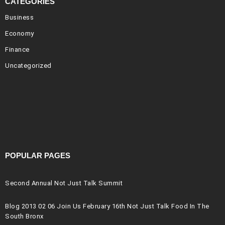
CATEGORIES
Business
Economy
Finance
Uncategorized
POPULAR PAGES
Second Annual Not Just Talk Summit
Blog 2013 02 06 Join Us February 16th Not Just Talk Food In The
South Bronx