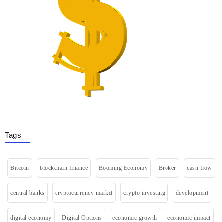
Tags
Bitcoin
blockchain finance
Booming Economy
Broker
cash flow
central banks
cryptocurrency market
crypto investing
development
digital economy
Digital Options
economic growth
economic impact