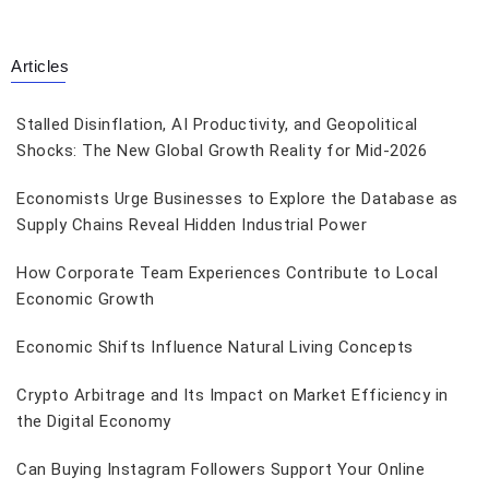
Articles
Stalled Disinflation, AI Productivity, and Geopolitical
Shocks: The New Global Growth Reality for Mid-2026
Economists Urge Businesses to Explore the Database as
Supply Chains Reveal Hidden Industrial Power
How Corporate Team Experiences Contribute to Local
Economic Growth
Economic Shifts Influence Natural Living Concepts
Crypto Arbitrage and Its Impact on Market Efficiency in
the Digital Economy
Can Buying Instagram Followers Support Your Online