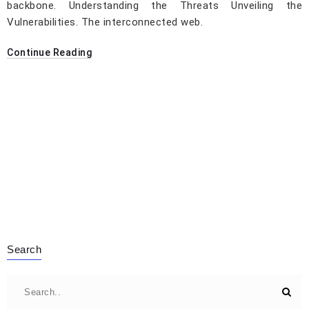
backbone. Understanding the Threats Unveiling the
Vulnerabilities. The interconnected web.
Continue Reading
Search