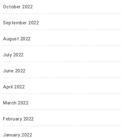
October 2022
September 2022
August 2022
July 2022
June 2022
April 2022
March 2022
February 2022
January 2022