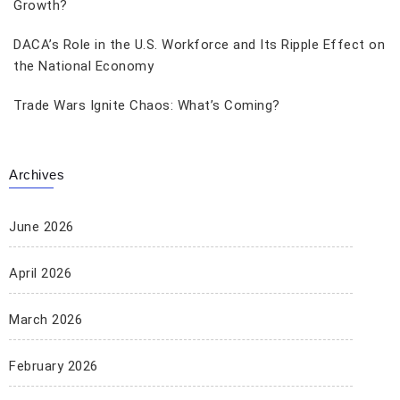
Growth?
DACA’s Role in the U.S. Workforce and Its Ripple Effect on
the National Economy
Trade Wars Ignite Chaos: What’s Coming?
Archives
June 2026
April 2026
March 2026
February 2026