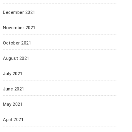
December 2021
November 2021
October 2021
August 2021
July 2021
June 2021
May 2021
April 2021