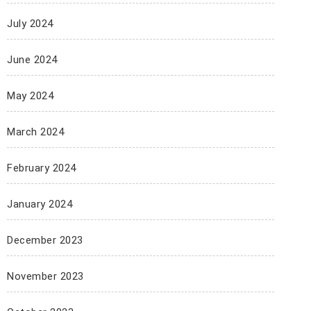
July 2024
June 2024
May 2024
March 2024
February 2024
January 2024
December 2023
November 2023