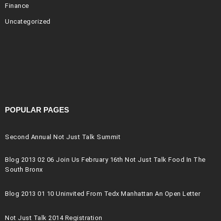
Finance
Uncategorized
POPULAR PAGES
Second Annual Not Just Talk Summit
Blog 2013 02 06 Join Us February 16th Not Just Talk Food In The
South Bronx
Blog 2013 01 10 Uninvited From Tedx Manhattan An Open Letter
Not Just Talk 2014 Registration