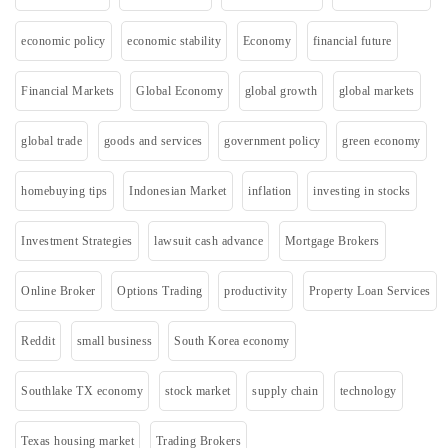
economic policy
economic stability
Economy
financial future
Financial Markets
Global Economy
global growth
global markets
global trade
goods and services
government policy
green economy
homebuying tips
Indonesian Market
inflation
investing in stocks
Investment Strategies
lawsuit cash advance
Mortgage Brokers
Online Broker
Options Trading
productivity
Property Loan Services
Reddit
small business
South Korea economy
Southlake TX economy
stock market
supply chain
technology
Texas housing market
Trading Brokers