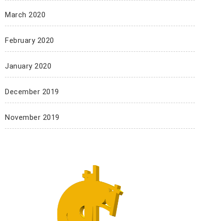
March 2020
February 2020
January 2020
December 2019
November 2019