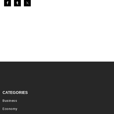
CATEGORIES
Business
Economy