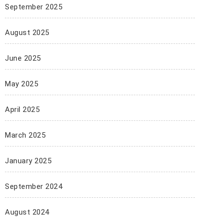
September 2025
August 2025
June 2025
May 2025
April 2025
March 2025
January 2025
September 2024
August 2024