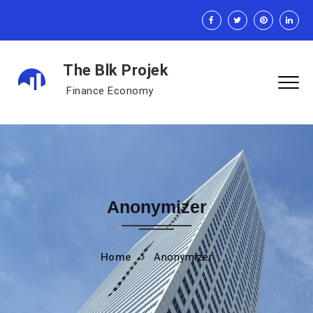
The Blk Projek
Finance Economy
Anonymizer
Home
Anonymizer