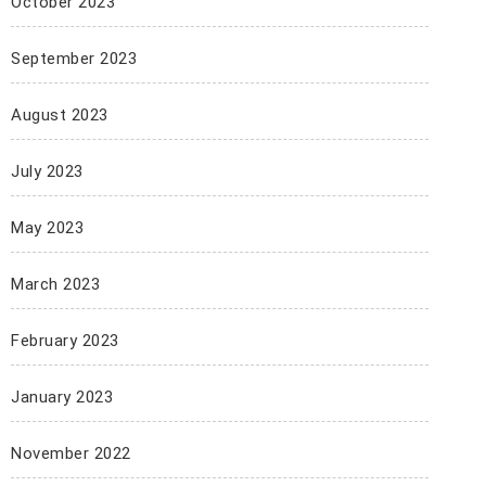
October 2023
September 2023
August 2023
July 2023
May 2023
March 2023
February 2023
January 2023
November 2022