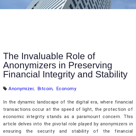
The Invaluable Role of
Anonymizers in Preserving
Financial Integrity and Stability
Anonymizer
,
Bitcoin
,
Economy
In the dynamic landscape of the digital era, where financial
transactions occur at the speed of light, the protection of
economic integrity stands as a paramount concern. This
article delves into the pivotal role played by anonymizers in
ensuring the security and stability of the financial