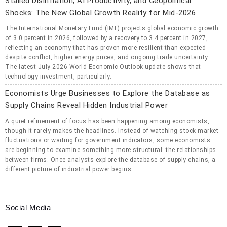
Stalled Disinflation, AI Productivity, and Geopolitical
Shocks: The New Global Growth Reality for Mid-2026
The International Monetary Fund (IMF) projects global economic growth
of 3.0 percent in 2026, followed by a recovery to 3.4 percent in 2027,
reflecting an economy that has proven more resilient than expected
despite conflict, higher energy prices, and ongoing trade uncertainty.
The latest July 2026 World Economic Outlook update shows that
technology investment, particularly.
Economists Urge Businesses to Explore the Database as
Supply Chains Reveal Hidden Industrial Power
A quiet refinement of focus has been happening among economists,
though it rarely makes the headlines. Instead of watching stock market
fluctuations or waiting for government indicators, some economists
are beginning to examine something more structural: the relationships
between firms. Once analysts explore the database of supply chains, a
different picture of industrial power begins.
Social Media