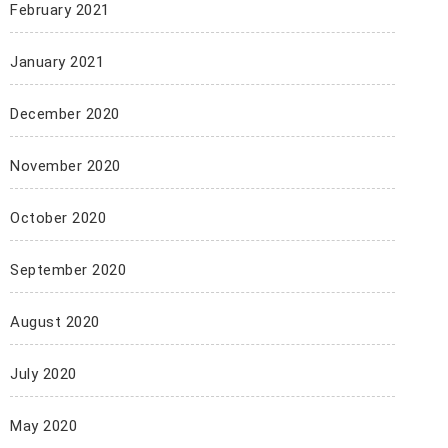
February 2021
January 2021
December 2020
November 2020
October 2020
September 2020
August 2020
July 2020
May 2020