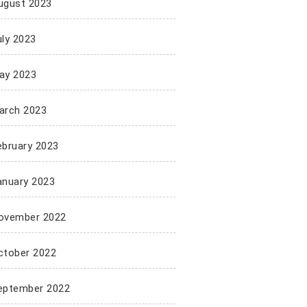
ugust 2023
uly 2023
ay 2023
arch 2023
ebruary 2023
anuary 2023
ovember 2022
ctober 2022
eptember 2022