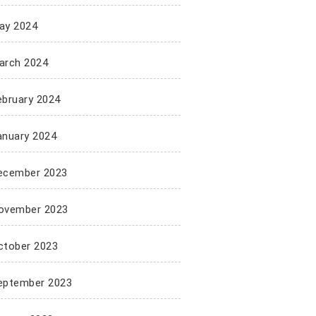
ay 2024
arch 2024
ebruary 2024
anuary 2024
ecember 2023
ovember 2023
ctober 2023
eptember 2023