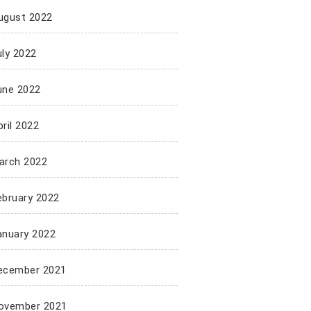
ugust 2022
uly 2022
une 2022
ril 2022
arch 2022
ebruary 2022
anuary 2022
ecember 2021
ovember 2021