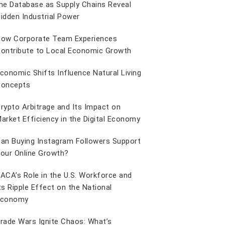
he Database as Supply Chains Reveal
idden Industrial Power
ow Corporate Team Experiences
ontribute to Local Economic Growth
conomic Shifts Influence Natural Living
oncepts
rypto Arbitrage and Its Impact on
arket Efficiency in the Digital Economy
an Buying Instagram Followers Support
our Online Growth?
ACA’s Role in the U.S. Workforce and
ts Ripple Effect on the National
Economy
rade Wars Ignite Chaos: What’s