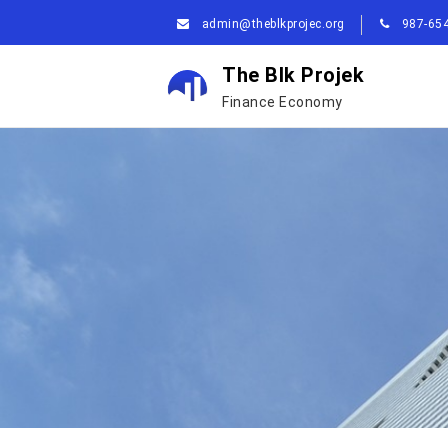
admin@theblkprojec.org
987-654
The Blk Projek
Finance Economy