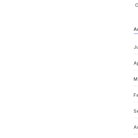
C
A
J
Ap
M
F
S
A