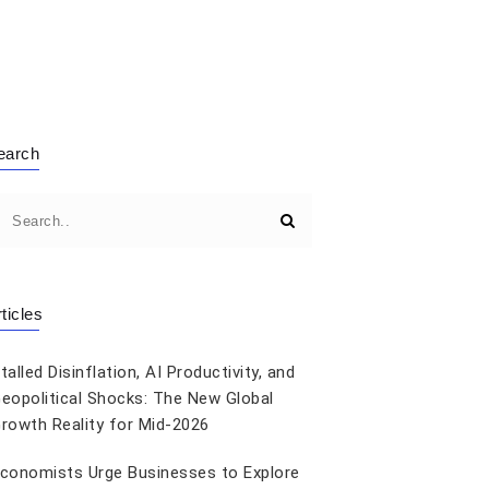
earch
ticles
talled Disinflation, AI Productivity, and
eopolitical Shocks: The New Global
rowth Reality for Mid-2026
conomists Urge Businesses to Explore