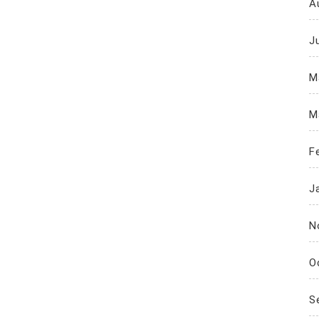
A
J
M
M
F
J
N
O
S