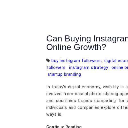
Can Buying Instagra
Online Growth?
buy instagram followers
,
digital eco
followers
,
instagram strategy
,
online b
startup branding
In today’s digital economy, visibility i
evolved from casual photo-sharing apps 
and countless brands competing for a
individuals and companies explore dif
ways is.
Continue Reading