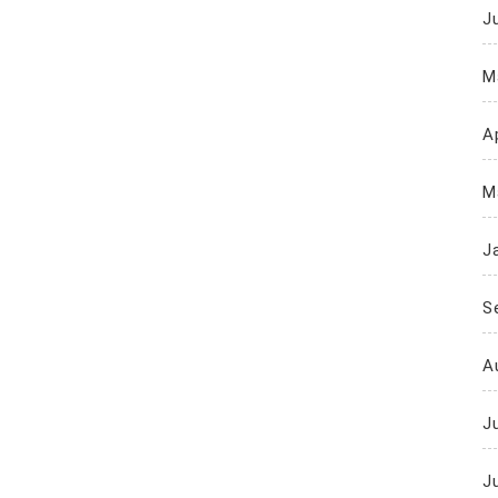
J
M
Ap
M
J
S
A
J
J