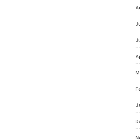
A
J
J
Ap
M
F
J
D
N