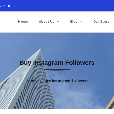
-321-0
Home
About Us
Blog
Our Story
Buy Instagram Followers
Home
buy instagram followers