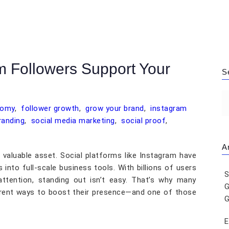
m Followers Support Your
S
nomy
,
follower growth
,
grow your brand
,
instagram
randing
,
social media marketing
,
social proof
,
Ar
s a valuable asset. Social platforms like Instagram have
into full-scale business tools. With billions of users
S
ttention, standing out isn’t easy. That’s why many
G
ferent ways to boost their presence—and one of those
G
E