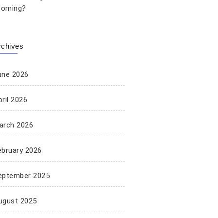
oming?
rchives
une 2026
ril 2026
arch 2026
ebruary 2026
eptember 2025
ugust 2025