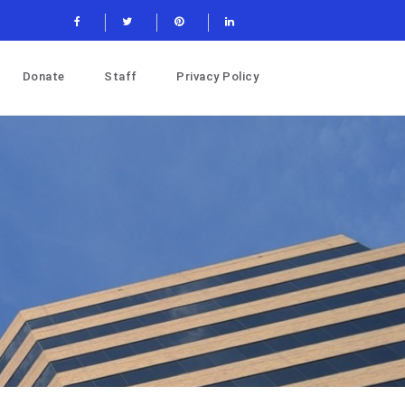
Donate
Staff
Privacy Policy