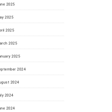
une 2025
ay 2025
ril 2025
arch 2025
anuary 2025
eptember 2024
ugust 2024
uly 2024
une 2024