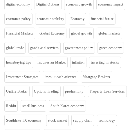
digital economy
Digital Options
economic growth
economic impact
economic policy
economic stability
Economy
financial future
Financial Markets
Global Economy
global growth
global markets
global trade
goods and services
government policy
green economy
homebuying tips
Indonesian Market
inflation
investing in stocks
Investment Strategies
lawsuit cash advance
Mortgage Brokers
Online Broker
Options Trading
productivity
Property Loan Services
Reddit
small business
South Korea economy
Southlake TX economy
stock market
supply chain
technology