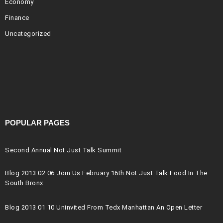
Economy
Finance
Uncategorized
POPULAR PAGES
Second Annual Not Just Talk Summit
Blog 2013 02 06 Join Us February 16th Not Just Talk Food In The
South Bronx
Blog 2013 01 10 Uninvited From Tedx Manhattan An Open Letter