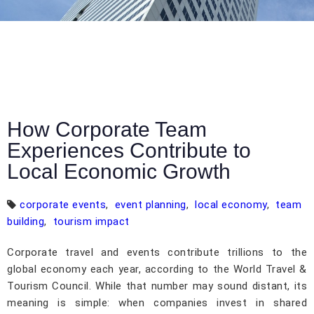
How Corporate Team
Experiences Contribute to
Local Economic Growth
corporate events
,
event planning
,
local economy
,
team
building
,
tourism impact
Corporate travel and events contribute trillions to the
global economy each year, according to the World Travel &
Tourism Council. While that number may sound distant, its
meaning is simple: when companies invest in shared