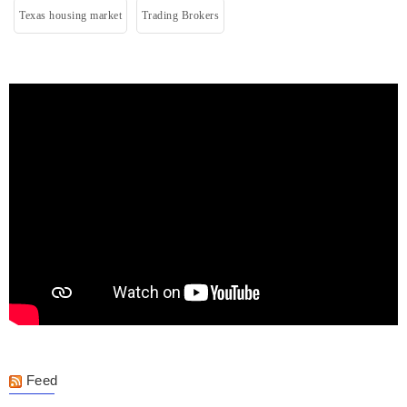
Texas housing market
Trading Brokers
Feed