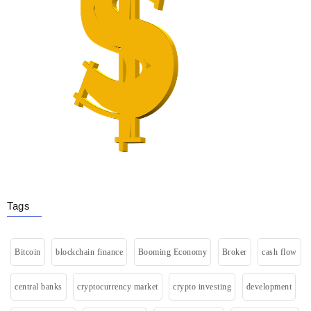
Tags
Bitcoin
blockchain finance
Booming Economy
Broker
cash flow
central banks
cryptocurrency market
crypto investing
development