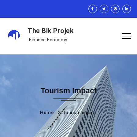
The Blk Projek
Finance Economy
Tourism Impact
Home
tourism impact