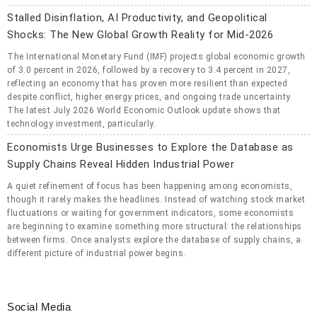
Stalled Disinflation, AI Productivity, and Geopolitical
Shocks: The New Global Growth Reality for Mid-2026
The International Monetary Fund (IMF) projects global economic growth
of 3.0 percent in 2026, followed by a recovery to 3.4 percent in 2027,
reflecting an economy that has proven more resilient than expected
despite conflict, higher energy prices, and ongoing trade uncertainty.
The latest July 2026 World Economic Outlook update shows that
technology investment, particularly.
Economists Urge Businesses to Explore the Database as
Supply Chains Reveal Hidden Industrial Power
A quiet refinement of focus has been happening among economists,
though it rarely makes the headlines. Instead of watching stock market
fluctuations or waiting for government indicators, some economists
are beginning to examine something more structural: the relationships
between firms. Once analysts explore the database of supply chains, a
different picture of industrial power begins.
Social Media