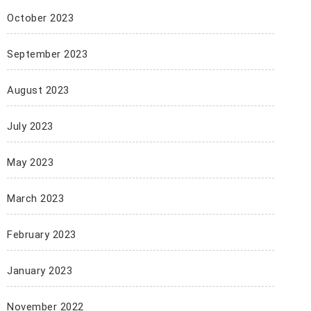
October 2023
September 2023
August 2023
July 2023
May 2023
March 2023
February 2023
January 2023
November 2022