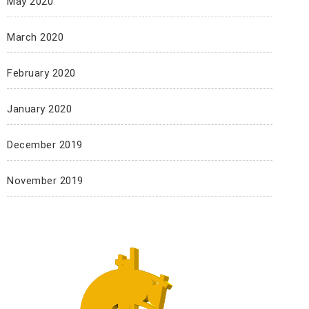
May 2020
March 2020
February 2020
January 2020
December 2019
November 2019