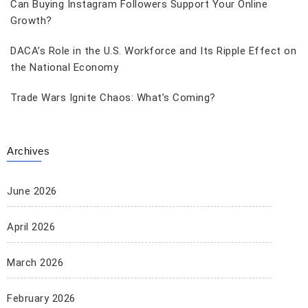
Can Buying Instagram Followers Support Your Online
Growth?
DACA’s Role in the U.S. Workforce and Its Ripple Effect on
the National Economy
Trade Wars Ignite Chaos: What’s Coming?
Archives
June 2026
April 2026
March 2026
February 2026