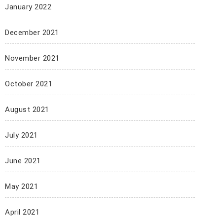
January 2022
December 2021
November 2021
October 2021
August 2021
July 2021
June 2021
May 2021
April 2021