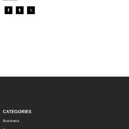
CATEGORIES
Business