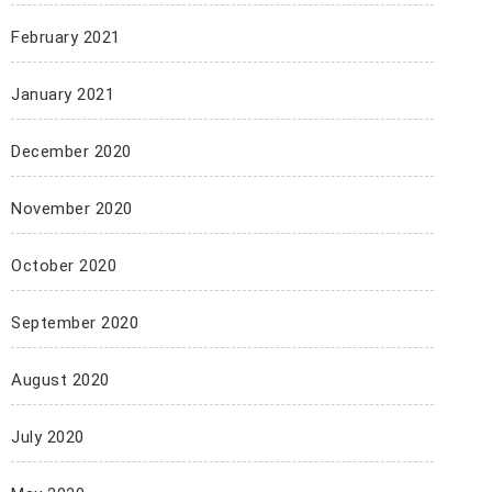
February 2021
January 2021
December 2020
November 2020
October 2020
September 2020
August 2020
July 2020