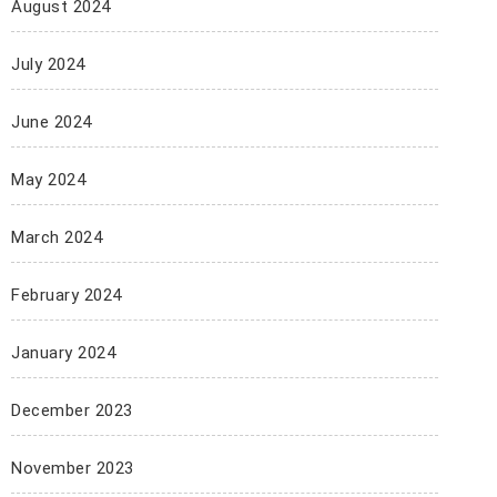
August 2024
July 2024
June 2024
May 2024
March 2024
February 2024
January 2024
December 2023
November 2023