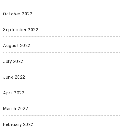
October 2022
September 2022
August 2022
July 2022
June 2022
April 2022
March 2022
February 2022