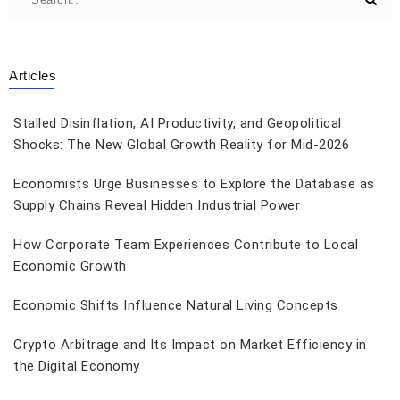
Articles
Stalled Disinflation, AI Productivity, and Geopolitical
Shocks: The New Global Growth Reality for Mid-2026
Economists Urge Businesses to Explore the Database as
Supply Chains Reveal Hidden Industrial Power
How Corporate Team Experiences Contribute to Local
Economic Growth
Economic Shifts Influence Natural Living Concepts
Crypto Arbitrage and Its Impact on Market Efficiency in
the Digital Economy