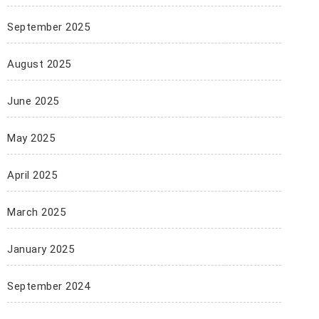
September 2025
August 2025
June 2025
May 2025
April 2025
March 2025
January 2025
September 2024