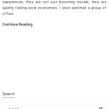
experiences, they are not just boosting morale, they are
quietly fueling local economies. I once watched a group of
office.
Continue Reading
Search